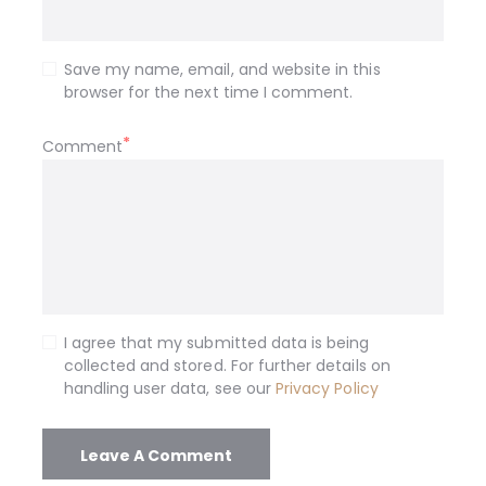
Save my name, email, and website in this
browser for the next time I comment.
Comment
I agree that my submitted data is being
collected and stored. For further details on
handling user data, see our
Privacy Policy