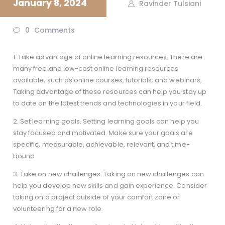
January 8, 2024
Ravinder Tulsiani
0
Comments
1. Take advantage of online learning resources. There are
many free and low-cost online learning resources
available, such as online courses, tutorials, and webinars.
Taking advantage of these resources can help you stay up
to date on the latest trends and technologies in your field.
2. Set learning goals. Setting learning goals can help you
stay focused and motivated. Make sure your goals are
specific, measurable, achievable, relevant, and time-
bound.
3. Take on new challenges. Taking on new challenges can
help you develop new skills and gain experience. Consider
taking on a project outside of your comfort zone or
volunteering for a new role.