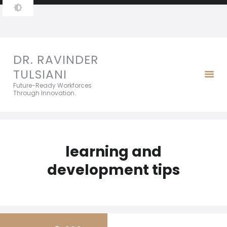
DR. RAVINDER TULSIANI
Future-Ready Workforces Through Innovation.
DR. RAVINDER
TULSIANI
Future-Ready Workforces
Through Innovation.
learning and
development tips