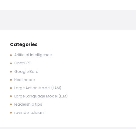
Categories
Artificial Intelligence
ChatGPT
Google Bard
Healthcare
Large Action Model (LAM)
Large Language Model (LLM)
leadership tips
ravinder tulsiani