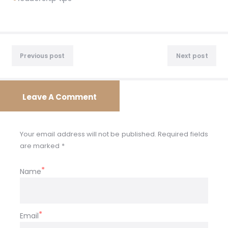
Post
Previous
Nex
navigation
Previous post
Next post
post:
post
Leave A Comment
Your email address will not be published. Required fields
are marked *
Name
Email