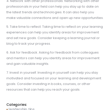
4. Network with other professionals. Networking with other
professionals in your field can help you stay up to date on
the latest trends and technologies. It can also help you
make valuable connections and open up new opportunities.
5. Take time to reflect. Taking time to reflect on your learning
experiences can help you identify areas for improvement
and set new goals. Consider keeping a learning journal or
blog to track your progress.
6. Ask for feedback. Asking for feedback from colleagues
and mentors can help you identify areas for improvement
and gain valuable insights.
7. Invest in yourself. Investing in yourself can help you stay
motivated and focused on your learning and development
goals. Consider investing in books, courses, or other
resources that can help you reach your goals.
Categories:
leadership tips