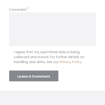
Comment
I agree that my submitted data is being
collected and stored. For further details on
handling user data, see our
Privacy Policy