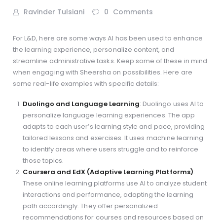
Ravinder Tulsiani
0
Comments
For L&D, here are some ways AI has been used to enhance
the learning experience, personalize content, and
streamline administrative tasks. Keep some of these in mind
when engaging with Sheersha on possibilities. Here are
some real-life examples with specific details:
Duolingo and Language Learning
: Duolingo uses AI to
personalize language learning experiences. The app
adapts to each user’s learning style and pace, providing
tailored lessons and exercises. It uses machine learning
to identify areas where users struggle and to reinforce
those topics.
Coursera and EdX (Adaptive Learning Platforms)
:
These online learning platforms use AI to analyze student
interactions and performance, adapting the learning
path accordingly. They offer personalized
recommendations for courses and resources based on