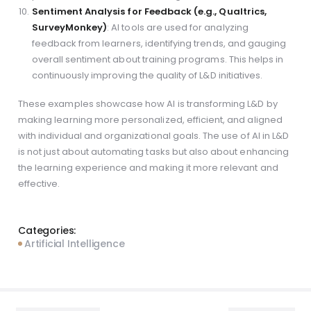
Sentiment Analysis for Feedback (e.g., Qualtrics,
SurveyMonkey)
: AI tools are used for analyzing
feedback from learners, identifying trends, and gauging
overall sentiment about training programs. This helps in
continuously improving the quality of L&D initiatives.
These examples showcase how AI is transforming L&D by
making learning more personalized, efficient, and aligned
with individual and organizational goals. The use of AI in L&D
is not just about automating tasks but also about enhancing
the learning experience and making it more relevant and
effective.
Categories:
Artificial Intelligence
Post