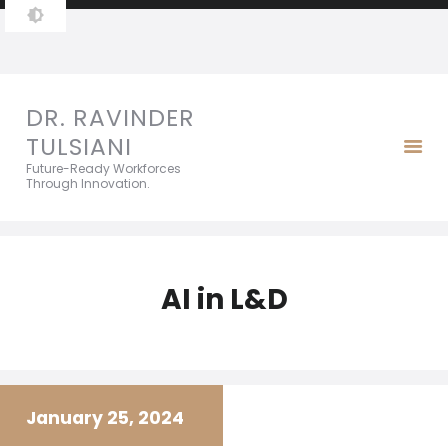
DR. RAVINDER TULSIANI
Future-Ready Workforces Through Innovation.
DR. RAVINDER
TULSIANI
Future-Ready Workforces
Through Innovation.
AI in L&D
January 25, 2024