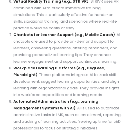
Virtual Reality Training (e.g., STRIVR)
: STRIVR uses VR
combined with AI to create immersive training
simulations. This is particularly effective for hands-on
skills, situational training, and scenarios where real-life
practice would be costly or risky.
Chatbots for Learner Support (e.g., Mobile Coach)
: AI
chatbots are used to provide on-demand support to
learners, answering questions, offering reminders, and
providing personalized learning tips. They enhance
learner engagement and support continuous learning.
Workplace Learning Platforms (e.g., Degreed,
Pluralsight)
: These platforms integrate AI to track skill
development, suggest learning opportunities, and align
learning with organizational goals. They provide insights
into workforce capabilities and learning needs.
Automated Administration (e.g., Learning
Management Systems with AI)
: AI is used to automate
administrative tasks in LMS, such as enrollment, reporting,
and tracking of learning activities, freeing up time for L&D
professionals to focus on strategic initiatives.