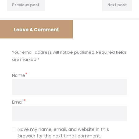
Previous
Nex
navigation
Previous post
Next post
post:
post
Leave A Comment
Your email address will not be published. Required fields
are marked *
Name
Email
Save my name, email, and website in this
browser for the next time I comment.