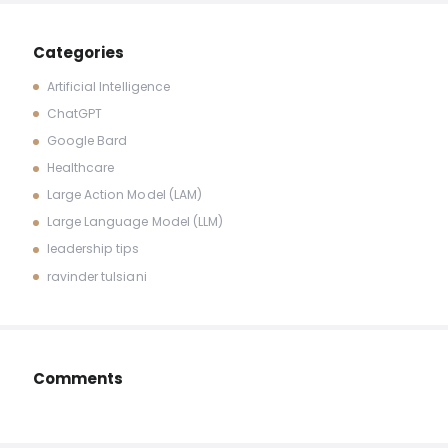
Categories
Artificial Intelligence
ChatGPT
Google Bard
Healthcare
Large Action Model (LAM)
Large Language Model (LLM)
leadership tips
ravinder tulsiani
Comments