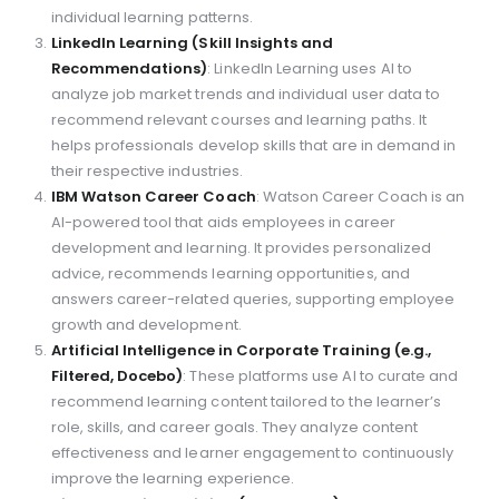
individual learning patterns.
LinkedIn Learning (Skill Insights and
Recommendations)
: LinkedIn Learning uses AI to
analyze job market trends and individual user data to
recommend relevant courses and learning paths. It
helps professionals develop skills that are in demand in
their respective industries.
IBM Watson Career Coach
: Watson Career Coach is an
AI-powered tool that aids employees in career
development and learning. It provides personalized
advice, recommends learning opportunities, and
answers career-related queries, supporting employee
growth and development.
Artificial Intelligence in Corporate Training (e.g.,
Filtered, Docebo)
: These platforms use AI to curate and
recommend learning content tailored to the learner’s
role, skills, and career goals. They analyze content
effectiveness and learner engagement to continuously
improve the learning experience.