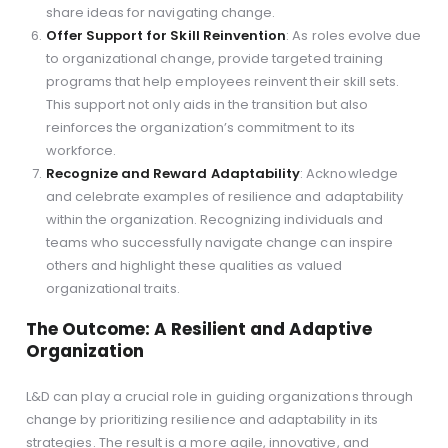
share ideas for navigating change.
Offer Support for Skill Reinvention
: As roles evolve due
to organizational change, provide targeted training
programs that help employees reinvent their skill sets.
This support not only aids in the transition but also
reinforces the organization’s commitment to its
workforce.
Recognize and Reward Adaptability
: Acknowledge
and celebrate examples of resilience and adaptability
within the organization. Recognizing individuals and
teams who successfully navigate change can inspire
others and highlight these qualities as valued
organizational traits.
The Outcome: A Resilient and Adaptive
Organization
L&D can play a crucial role in guiding organizations through
change by prioritizing resilience and adaptability in its
strategies. The result is a more agile, innovative, and