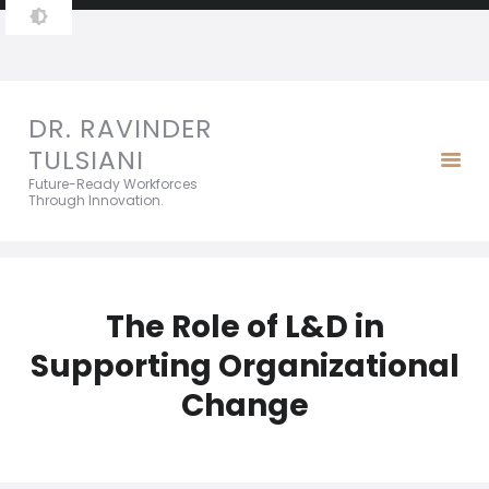
DR. RAVINDER TULSIANI
Future-Ready Workforces Through Innovation.
DR. RAVINDER
TULSIANI
Future-Ready Workforces
Through Innovation.
The Role of L&D in
Supporting Organizational
Change