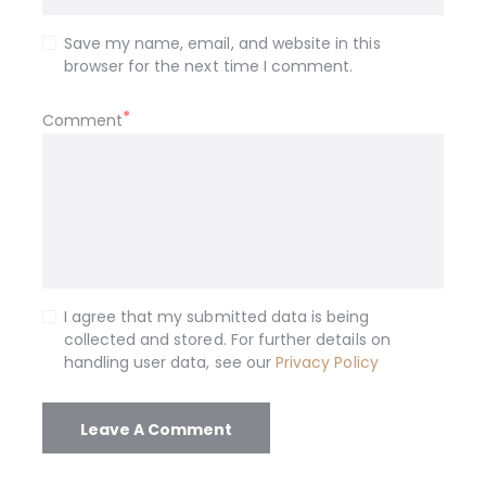
Save my name, email, and website in this
browser for the next time I comment.
Comment
I agree that my submitted data is being
collected and stored. For further details on
handling user data, see our
Privacy Policy