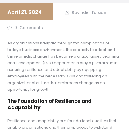
April 21, 2024
Ravinder Tulsiani
0
Comments
As organizations navigate through the complexities of
today’s business environment, the capacity to adapt and
thrive amidst change has become a critical asset. Learning
and Development (L&D) departments play a pivotal role in
nurturing resilience and adaptability by equipping
employees with the necessary skills and fostering an
organizational culture that embraces change as an
opportunity for growth.
The Foundation of Resilience and
Adaptability
Resilience and adaptability are foundational qualities that
enable organizations and their employees to withstand