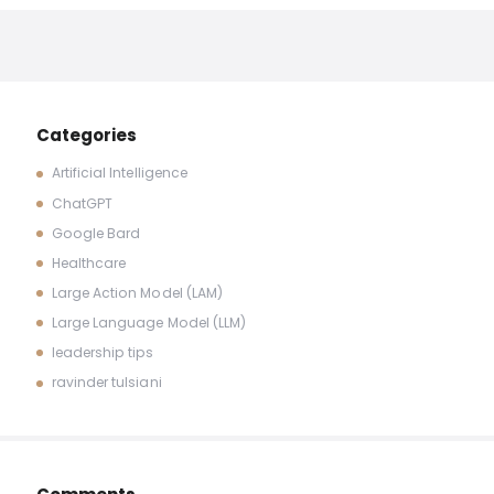
Categories
Artificial Intelligence
ChatGPT
Google Bard
Healthcare
Large Action Model (LAM)
Large Language Model (LLM)
leadership tips
ravinder tulsiani