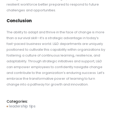
resilient workforce better prepared to respond to future
challenges and opportunities.
Conclusion
The ability to adapt and thrive in the face of change is more
than a survival skill—it’s a strategic advantage in today’s
fast-paced business world. L&D departments are uniquely
positioned to cultivate this capability within organizations by
fostering a culture of continuous learning, resilience, and
adaptability. Through strategic initiatives and support, L&D
can empower employees to confidently navigate change
and contribute to the organization’s enduring success. Let’s
embrace the transformative power of learning to turn
change into a pathway for growth and innovation.
Categories:
leadership tips