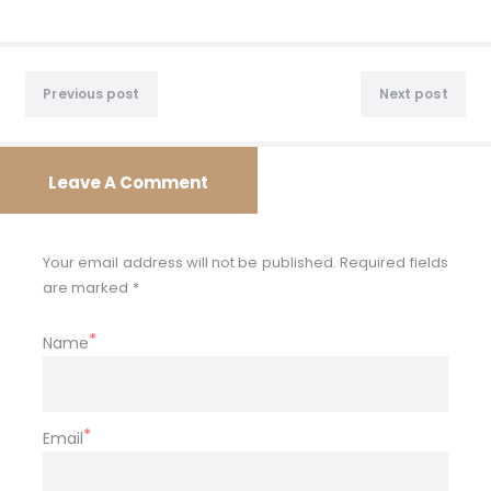
Post
Previous
Nex
navigation
Previous post
Next post
post:
post
Leave A Comment
Your email address will not be published. Required fields
are marked *
Name
Email