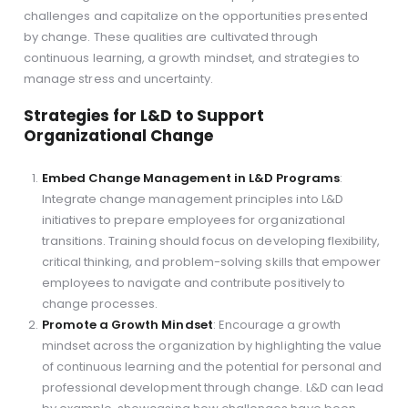
challenges and capitalize on the opportunities presented
by change. These qualities are cultivated through
continuous learning, a growth mindset, and strategies to
manage stress and uncertainty.
Strategies for L&D to Support
Organizational Change
Embed Change Management in L&D Programs
:
Integrate change management principles into L&D
initiatives to prepare employees for organizational
transitions. Training should focus on developing flexibility,
critical thinking, and problem-solving skills that empower
employees to navigate and contribute positively to
change processes.
Promote a Growth Mindset
: Encourage a growth
mindset across the organization by highlighting the value
of continuous learning and the potential for personal and
professional development through change. L&D can lead