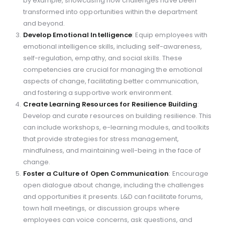
by example, showcasing how challenges have been
transformed into opportunities within the department
and beyond.
Develop Emotional Intelligence
: Equip employees with
emotional intelligence skills, including self-awareness,
self-regulation, empathy, and social skills. These
competencies are crucial for managing the emotional
aspects of change, facilitating better communication,
and fostering a supportive work environment.
Create Learning Resources for Resilience Building
:
Develop and curate resources on building resilience. This
can include workshops, e-learning modules, and toolkits
that provide strategies for stress management,
mindfulness, and maintaining well-being in the face of
change.
Foster a Culture of Open Communication
: Encourage
open dialogue about change, including the challenges
and opportunities it presents. L&D can facilitate forums,
town hall meetings, or discussion groups where
employees can voice concerns, ask questions, and