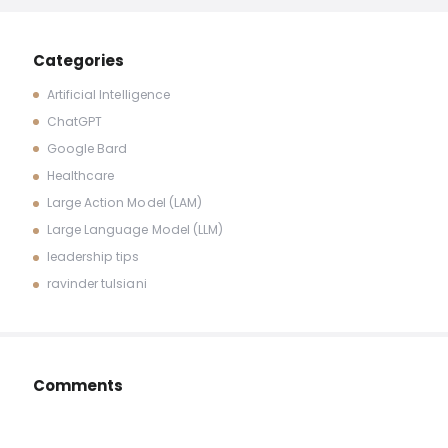
Categories
Artificial Intelligence
ChatGPT
Google Bard
Healthcare
Large Action Model (LAM)
Large Language Model (LLM)
leadership tips
ravinder tulsiani
Comments