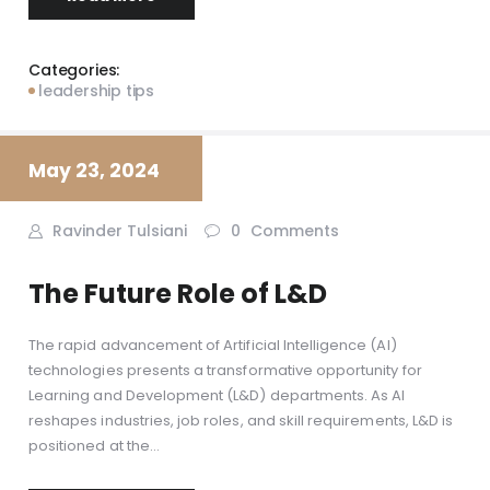
Categories:
leadership tips
May 23, 2024
Ravinder Tulsiani
0
Comments
The Future Role of L&D
The rapid advancement of Artificial Intelligence (AI)
technologies presents a transformative opportunity for
Learning and Development (L&D) departments. As AI
reshapes industries, job roles, and skill requirements, L&D is
positioned at the…