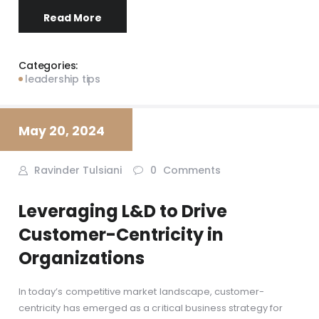
Read More
Categories:
leadership tips
May 20, 2024
Ravinder Tulsiani
0
Comments
Leveraging L&D to Drive
Customer-Centricity in
Organizations
In today’s competitive market landscape, customer-
centricity has emerged as a critical business strategy for