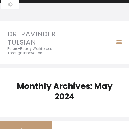
DR. RAVINDER TULSIANI
Future-Ready Workforces Through Innovation.
DR. RAVINDER
TULSIANI
Future-Ready Workforces
Through Innovation.
Monthly Archives: May
2024