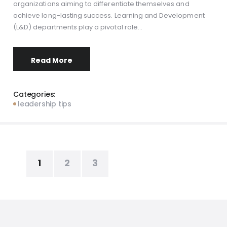
organizations aiming to differentiate themselves and
achieve long-lasting success. Learning and Development
(L&D) departments play a pivotal role…
Read More
Categories:
leadership tips
Posts
PAGE
1
PAGE
2
PAGE
3
pagination