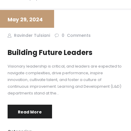
May 29, 2024
Ravinder Tulsiani
0
Comments
Building Future Leaders
Visionary leadership is critical, and leaders are expected to
navigate complexities, drive performance, inspire
innovation, cultivate talent, and foster a culture of
continuous improvement. Learning and Development (L&D)
departments stand at the…
Read More