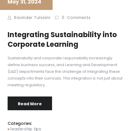
May 31, 2024
Ravinder Tulsiani
0
Comments
Integrating Sustainability into
Corporate Learning
Sustainability and corporate responsibility increasingly
define business success, and Learning and Development
(L&D) departments face the challenge of integrating these
concepts into their curricula. This integration is not just about
meeting regulatory…
Read More
Categories:
leadership tips