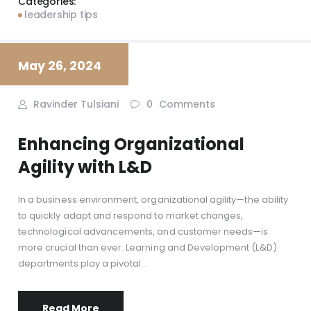
Categories:
leadership tips
May 26, 2024
Ravinder Tulsiani
0
Comments
Enhancing Organizational
Agility with L&D
In a business environment, organizational agility—the ability
to quickly adapt and respond to market changes,
technological advancements, and customer needs—is
more crucial than ever. Learning and Development (L&D)
departments play a pivotal…
Read More