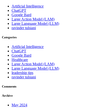
Artificial Intelligence
ChatGPT
Google Bard
Large Action Model (LAM)
Large Language Model (LLM)
ravinder tulsiani
Categories
Artificial Intelligence
ChatGPT
Google Bard
Healthcare
Large Action Model (LAM)
Large Language Model (LLM)
leadership tips
ravinder tulsiani
Comments
Archive
May 2024