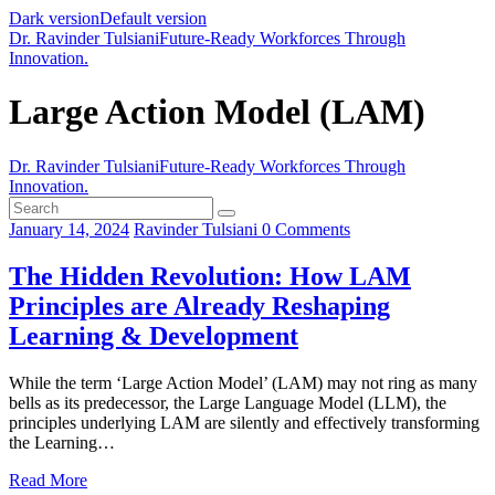
Dark version
Default version
Dr. Ravinder Tulsiani
Future-Ready Workforces Through
Innovation.
Large Action Model (LAM)
Dr. Ravinder Tulsiani
Future-Ready Workforces Through
Innovation.
January 14, 2024
Ravinder Tulsiani
0
Comments
The Hidden Revolution: How LAM
Principles are Already Reshaping
Learning & Development
While the term ‘Large Action Model’ (LAM) may not ring as many
bells as its predecessor, the Large Language Model (LLM), the
principles underlying LAM are silently and effectively transforming
the Learning…
Read More