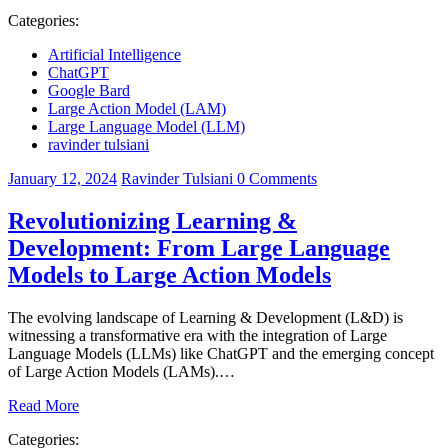
Categories:
Artificial Intelligence
ChatGPT
Google Bard
Large Action Model (LAM)
Large Language Model (LLM)
ravinder tulsiani
January 12, 2024
Ravinder Tulsiani
0
Comments
Revolutionizing Learning &
Development: From Large Language
Models to Large Action Models
The evolving landscape of Learning & Development (L&D) is
witnessing a transformative era with the integration of Large
Language Models (LLMs) like ChatGPT and the emerging concept
of Large Action Models (LAMs).…
Read More
Categories: