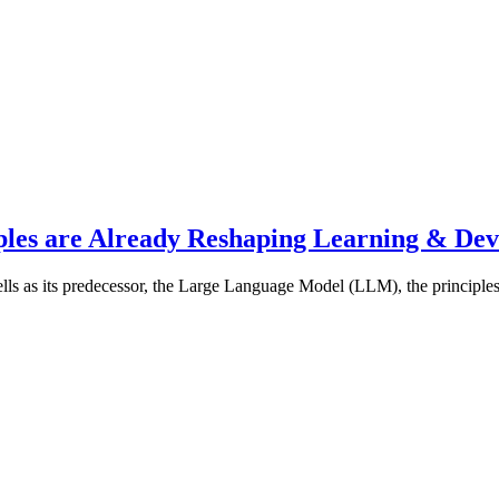
les are Already Reshaping Learning & De
s as its predecessor, the Large Language Model (LLM), the principles 