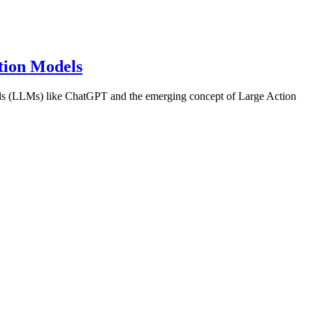
tion Models
els (LLMs) like ChatGPT and the emerging concept of Large Action