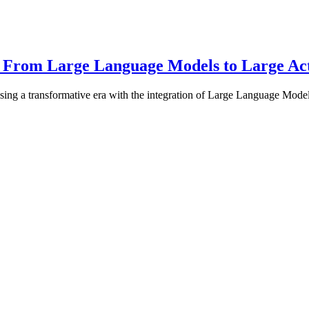
: From Large Language Models to Large Ac
ing a transformative era with the integration of Large Language Mod