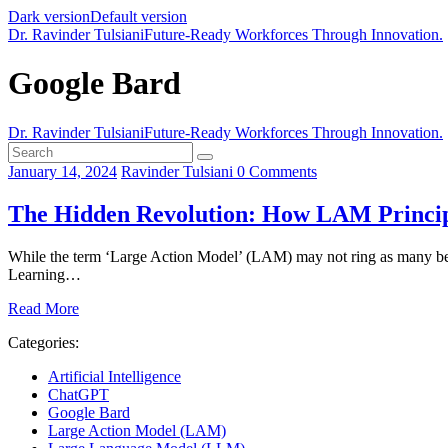
Dark version
Default version
Dr. Ravinder Tulsiani
Future-Ready Workforces Through Innovation.
Google Bard
Dr. Ravinder Tulsiani
Future-Ready Workforces Through Innovation.
January 14, 2024
Ravinder Tulsiani
0
Comments
The Hidden Revolution: How LAM Princip
While the term ‘Large Action Model’ (LAM) may not ring as many bell
Learning…
Read More
Categories:
Artificial Intelligence
ChatGPT
Google Bard
Large Action Model (LAM)