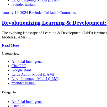
Large Language Model (LLM)
ravinder tulsiani
January 12, 2024
Ravinder Tulsiani
0
Comments
Revolutionizing Learning & Development
The evolving landscape of Learning & Development (L&D) is witness
Models (LAMs).…
Read More
Categories:
Artificial Intelligence
ChatGPT
Google Bard
Large Action Model (LAM)
Large Language Model (LLM)
ravinder tulsiani
Categories
Artificial Intelligence
ChatGPT