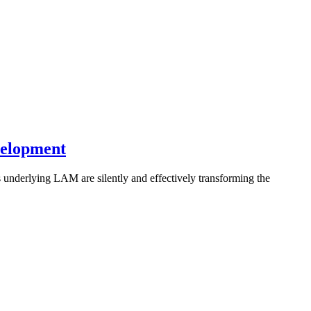
velopment
underlying LAM are silently and effectively transforming the