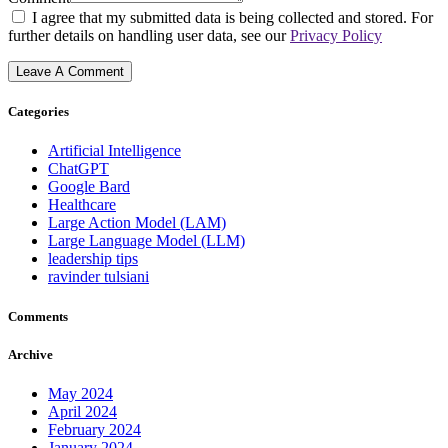
I agree that my submitted data is being collected and stored. For
further details on handling user data, see our
Privacy Policy
Categories
Artificial Intelligence
ChatGPT
Google Bard
Healthcare
Large Action Model (LAM)
Large Language Model (LLM)
leadership tips
ravinder tulsiani
Comments
Archive
May 2024
April 2024
February 2024
January 2024