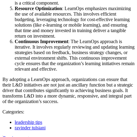
is a critical component.
Resource Optimization
: LearnOps emphasizes maximizing
the use of available resources. This involves efficient
budgeting, leveraging technology for cost-effective learning
solutions (like e-learning or mobile learning), and ensuring
that time and money invested in training deliver a tangible
return on investment.
Continuous Improvement
: The LearnOps approach is
iterative. It involves regularly reviewing and updating learning
strategies based on feedback, business strategy changes, or
external environment shifts. This continuous improvement
cycle ensures that the organization’s learning initiatives remain
relevant and effective.
By adopting a LearnOps approach, organizations can ensure that
their L&D initiatives are not just an ancillary function but a strategic
driver that contributes significantly to achieving business goals. It
transforms L&D into a more dynamic, responsive, and integral part
of the organization’s success.
Categories:
leadership tips
ravinder tulsiani