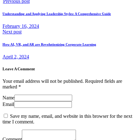
Post
Previous
Previous post
post:
navigation
Understanding and Applying Leadership Styles: A Comprehensive Guide
February 16, 2024
Next
Next post
post:
How AI, VR, and AR are Revolutionizing Corporate Learning
April 2, 2024
Leave A Comment
Your email address will not be published. Required fields are
marked *
Name
Email
Save my name, email, and website in this browser for the next
time I comment.
Comment