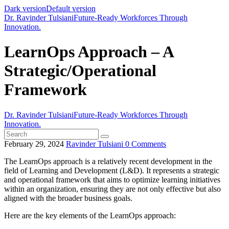
Dark version
Default version
Dr. Ravinder Tulsiani
Future-Ready Workforces Through
Innovation.
LearnOps Approach – A
Strategic/Operational
Framework
Dr. Ravinder Tulsiani
Future-Ready Workforces Through
Innovation.
February 29, 2024
Ravinder Tulsiani
0
Comments
The LearnOps approach is a relatively recent development in the
field of Learning and Development (L&D). It represents a strategic
and operational framework that aims to optimize learning initiatives
within an organization, ensuring they are not only effective but also
aligned with the broader business goals.
Here are the key elements of the LearnOps approach: