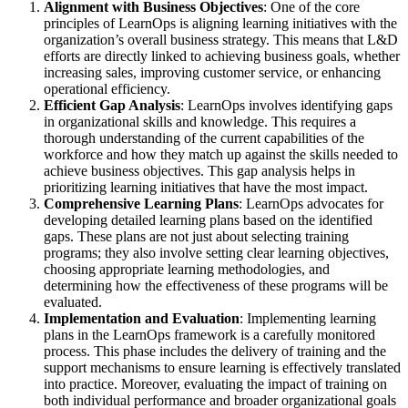
Alignment with Business Objectives
: One of the core
principles of LearnOps is aligning learning initiatives with the
organization’s overall business strategy. This means that L&D
efforts are directly linked to achieving business goals, whether
increasing sales, improving customer service, or enhancing
operational efficiency.
Efficient Gap Analysis
: LearnOps involves identifying gaps
in organizational skills and knowledge. This requires a
thorough understanding of the current capabilities of the
workforce and how they match up against the skills needed to
achieve business objectives. This gap analysis helps in
prioritizing learning initiatives that have the most impact.
Comprehensive Learning Plans
: LearnOps advocates for
developing detailed learning plans based on the identified
gaps. These plans are not just about selecting training
programs; they also involve setting clear learning objectives,
choosing appropriate learning methodologies, and
determining how the effectiveness of these programs will be
evaluated.
Implementation and Evaluation
: Implementing learning
plans in the LearnOps framework is a carefully monitored
process. This phase includes the delivery of training and the
support mechanisms to ensure learning is effectively translated
into practice. Moreover, evaluating the impact of training on
both individual performance and broader organizational goals