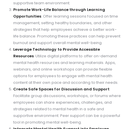
supportive team environment.
Promote Work-Life Balance through Learning
Opportunities
: Offer learning sessions focused on time
management, setting healthy boundaries, and other
strategies that help employees achieve a better work-
life balance. Promoting these practices can help prevent
burnout and support overall mental well-being.
Leverage Technology to Provide Accessible
Resources
: Utilize digital platforms to offer on-demand
mental health resources and learning materials. Apps,
webinars, and online workshops can provide flexible
options for employees to engage with mental health
content at their own pace and according to their needs.
Create Safe Spaces for Discussion and Support
:
Facilitate group discussions, workshops, or forums where
employees can share experiences, challenges, and
strategies related to mental health in a safe and
supportive environment. Peer support can be a powerful
tool in promoting mental well-being.
Integrate Mental Health Support into Employee