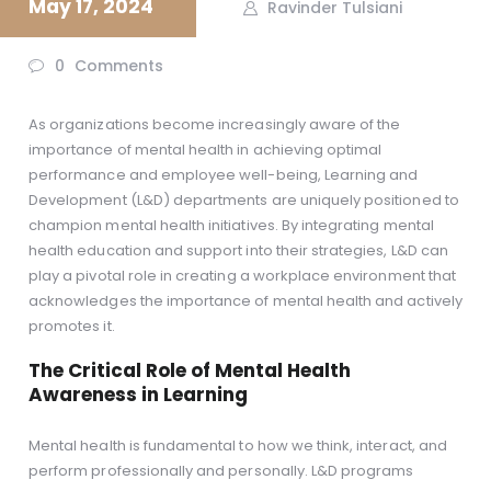
May 17, 2024
Ravinder Tulsiani
0
Comments
As organizations become increasingly aware of the
importance of mental health in achieving optimal
performance and employee well-being, Learning and
Development (L&D) departments are uniquely positioned to
champion mental health initiatives. By integrating mental
health education and support into their strategies, L&D can
play a pivotal role in creating a workplace environment that
acknowledges the importance of mental health and actively
promotes it.
The Critical Role of Mental Health
Awareness in Learning
Mental health is fundamental to how we think, interact, and
perform professionally and personally. L&D programs