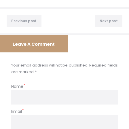
Post
Previous
Nex
navigation
Previous post
Next post
post:
post
Leave A Comment
Your email address will not be published. Required fields
are marked *
Name
Email