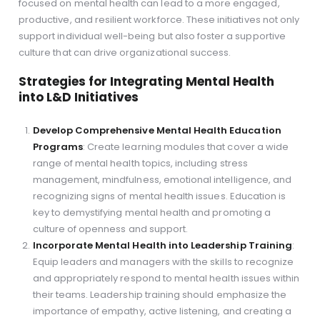
focused on mental health can lead to a more engaged,
productive, and resilient workforce. These initiatives not only
support individual well-being but also foster a supportive
culture that can drive organizational success.
Strategies for Integrating Mental Health
into L&D Initiatives
Develop Comprehensive Mental Health Education
Programs
: Create learning modules that cover a wide
range of mental health topics, including stress
management, mindfulness, emotional intelligence, and
recognizing signs of mental health issues. Education is
key to demystifying mental health and promoting a
culture of openness and support.
Incorporate Mental Health into Leadership Training
:
Equip leaders and managers with the skills to recognize
and appropriately respond to mental health issues within
their teams. Leadership training should emphasize the
importance of empathy, active listening, and creating a