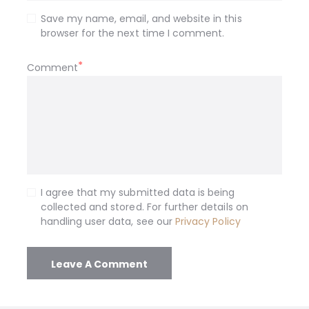
Save my name, email, and website in this
browser for the next time I comment.
Comment
I agree that my submitted data is being
collected and stored. For further details on
handling user data, see our
Privacy Policy