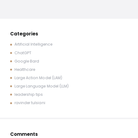
Categories
Artificial Intelligence
ChatGPT
Google Bard
Healthcare
Large Action Model (LAM)
Large Language Model (LLM)
leadership tips
ravinder tulsiani
Comments