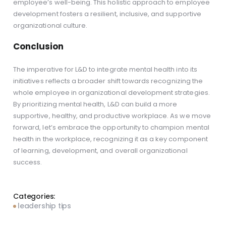
employee’s well-being. This holistic approach to employee
development fosters a resilient, inclusive, and supportive
organizational culture.
Conclusion
The imperative for L&D to integrate mental health into its
initiatives reflects a broader shift towards recognizing the
whole employee in organizational development strategies.
By prioritizing mental health, L&D can build a more
supportive, healthy, and productive workplace. As we move
forward, let’s embrace the opportunity to champion mental
health in the workplace, recognizing it as a key component
of learning, development, and overall organizational
success.
Categories:
leadership tips