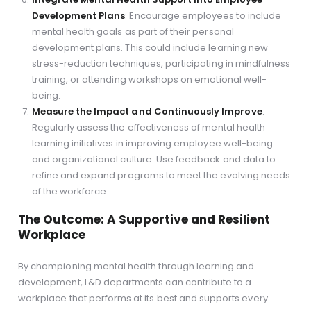
Development Plans
: Encourage employees to include
mental health goals as part of their personal
development plans. This could include learning new
stress-reduction techniques, participating in mindfulness
training, or attending workshops on emotional well-
being.
Measure the Impact and Continuously Improve
:
Regularly assess the effectiveness of mental health
learning initiatives in improving employee well-being
and organizational culture. Use feedback and data to
refine and expand programs to meet the evolving needs
of the workforce.
The Outcome: A Supportive and Resilient
Workplace
By championing mental health through learning and
development, L&D departments can contribute to a
workplace that performs at its best and supports every