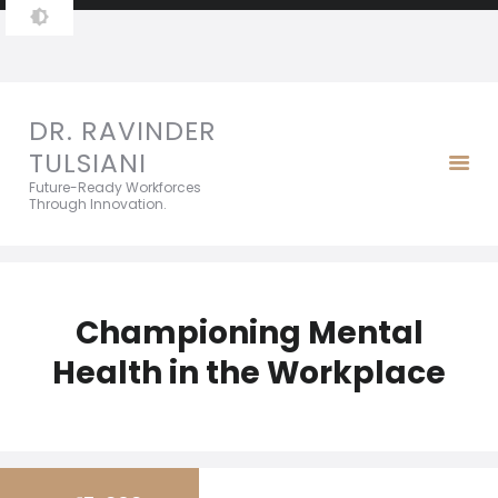
DR. RAVINDER TULSIANI
Future-Ready Workforces Through Innovation.
DR. RAVINDER
TULSIANI
Future-Ready Workforces
Through Innovation.
Championing Mental
Health in the Workplace